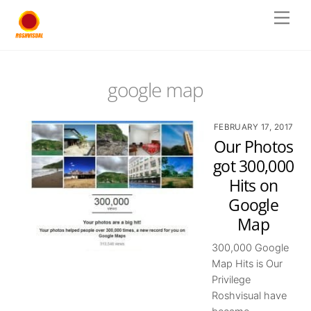
Skip
Men
to
content
google map
FEBRUARY 17, 2017
Our Photos
got 300,000
Hits on
Google
Map
300,000 Google
Map Hits is Our
Privilege
Roshvisual have