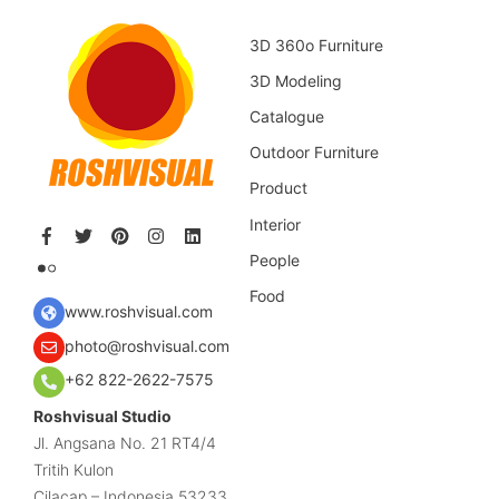
3D 360o Furniture
3D Modeling
Catalogue
Outdoor Furniture
Product
Interior
People
Food
www.roshvisual.com
photo@roshvisual.com
+62 822-2622-7575
Roshvisual Studio
Jl. Angsana No. 21 RT4/4
Tritih Kulon
Cilacap – Indonesia 53233