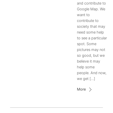
and contribute to
Google Map. We
want to
contribute to
society that may
need some help
to see a particular
spot. Some
pictures may not
so good, but we
believe it may
help some
people. And now,
we get […]
More