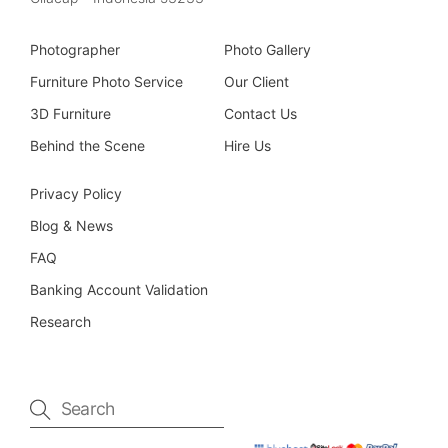
Photographer
Photo Gallery
Furniture Photo Service
Our Client
3D Furniture
Contact Us
Behind the Scene
Hire Us
Privacy Policy
Blog & News
FAQ
Banking Account Validation
Research