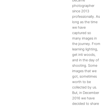
became
photographer
since 2013
professionally. As
long as the time
we have
captured so
many images in
the journey. From
learning lighting,
get inti woods,
and in the day of
shooting. Some
images that we
got, sometimes
worth to be
collected by us.
But, in December
2016 we have
decided to share