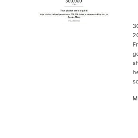
3
2
Fr
g
s
he
s
M