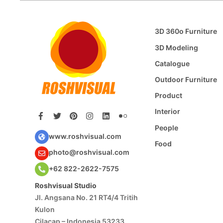
3D 360o Furniture
3D Modeling
Catalogue
Outdoor Furniture
Product
Interior
People
www.roshvisual.com
Food
photo@roshvisual.com
+62 822-2622-7575
Roshvisual Studio
Jl. Angsana No. 21 RT4/4 Tritih
Kulon
Cilacap – Indonesia 53233