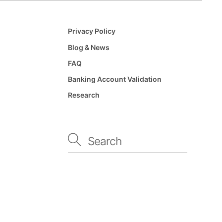
Privacy Policy
Blog & News
FAQ
Banking Account Validation
Research