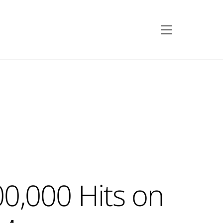
Menu
0,000 Hits on