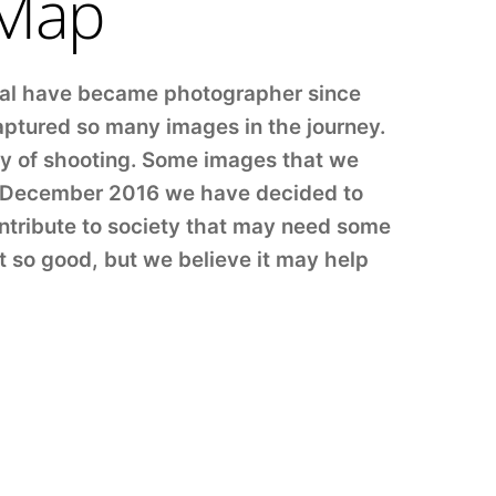
 Map
ual have became photographer since
aptured so many images in the journey.
day of shooting. Some images that we
in December 2016 we have decided to
ntribute to society that may need some
t so good, but we believe it may help