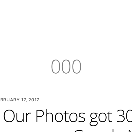
000
BRUARY 17, 2017
Our Photos got 30