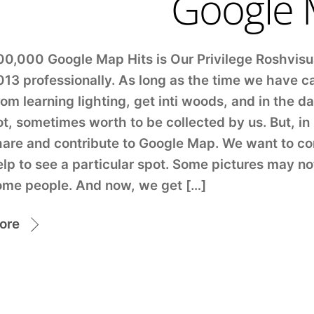
Google
00,000 Google Map Hits is Our Privilege Roshvis
013 professionally. As long as the time we have c
om learning lighting, get inti woods, and in the 
ot, sometimes worth to be collected by us. But, 
hare and contribute to Google Map. We want to co
lp to see a particular spot. Some pictures may no
ome people. And now, we get […]
ore