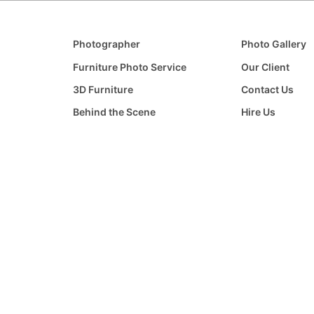
Photographer
Photo Gallery
Furniture Photo Service
Our Client
3D Furniture
Contact Us
Behind the Scene
Hire Us