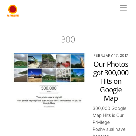
Skip
Men
to
content
300
FEBRUARY 17, 2017
Our Photos
got 300,000
Hits on
Google
Map
300,000 Google
Map Hits is Our
Privilege
Roshvisual have