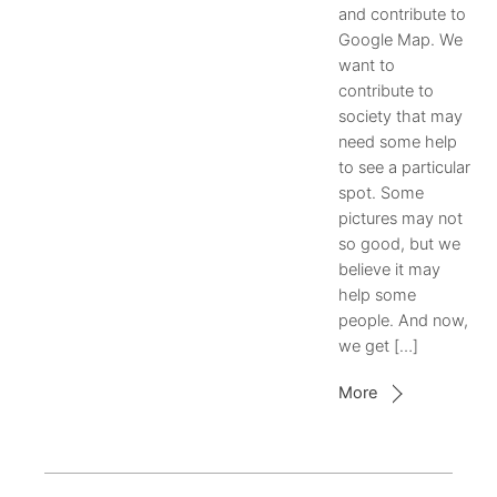
and contribute to
Google Map. We
want to
contribute to
society that may
need some help
to see a particular
spot. Some
pictures may not
so good, but we
believe it may
help some
people. And now,
we get […]
More