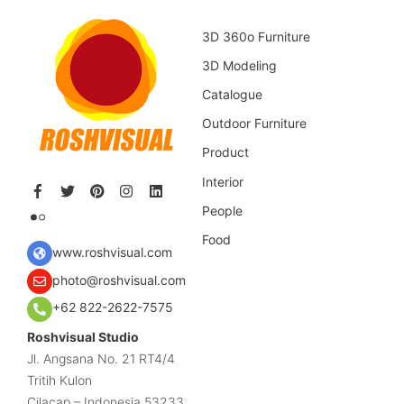
3D 360o Furniture
3D Modeling
Catalogue
Outdoor Furniture
Product
Interior
People
Food
www.roshvisual.com
photo@roshvisual.com
+62 822-2622-7575
Roshvisual Studio
Jl. Angsana No. 21 RT4/4
Tritih Kulon
Cilacap – Indonesia 53233