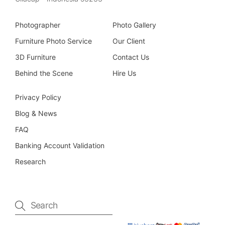
Photographer
Photo Gallery
Furniture Photo Service
Our Client
3D Furniture
Contact Us
Behind the Scene
Hire Us
Privacy Policy
Blog & News
FAQ
Banking Account Validation
Research