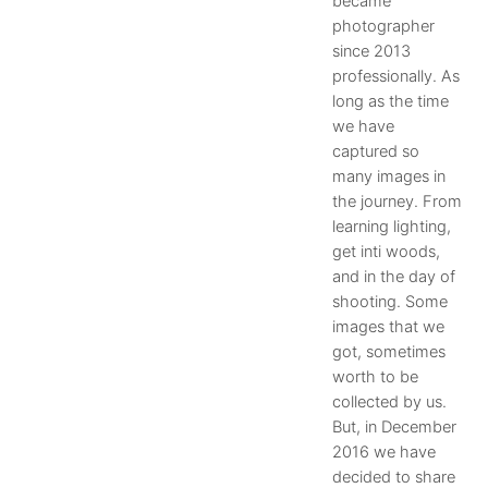
became
photographer
since 2013
professionally. As
long as the time
we have
captured so
many images in
the journey. From
learning lighting,
get inti woods,
and in the day of
shooting. Some
images that we
got, sometimes
worth to be
collected by us.
But, in December
2016 we have
decided to share