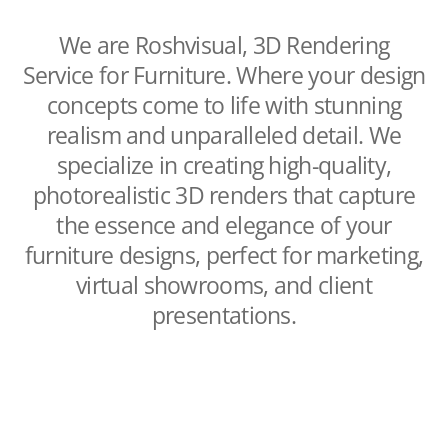
We are Roshvisual, 3D Rendering
Service for Furniture. Where your design
concepts come to life with stunning
realism and unparalleled detail. We
specialize in creating high-quality,
photorealistic 3D renders that capture
the essence and elegance of your
furniture designs, perfect for marketing,
virtual showrooms, and client
presentations.