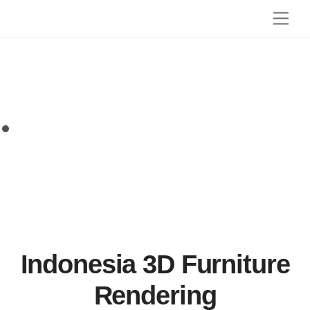
Skip
Men
to
content
Indonesia 3D Furniture
Rendering