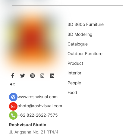
3D 360o Furniture
3D Modeling
Catalogue
Outdoor Furniture
Product
Interior
People
Food
www.roshvisual.com
photo@roshvisual.com
+62 822-2622-7575
Roshvisual Studio
Jl. Angsana No. 21 RT4/4