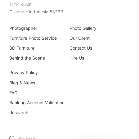
Tritih Kulon
Cilacap – Indonesia 53233
Photographer
Photo Gallery
Furniture Photo Service
Our Client
3D Furniture
Contact Us
Behind the Scene
Hire Us
Privacy Policy
Blog & News
FAQ
Banking Account Validation
Research