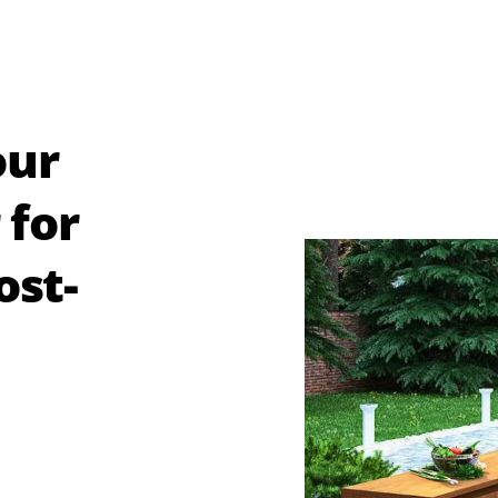
our
 for
ost-