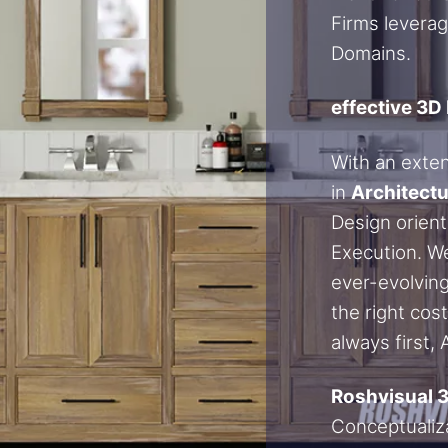
Firms leverag
Domains.
effective 3D
With an exte
in
Architectu
Design orient
Execution. We
ever-evolving
the right cos
always first,
Roshvisual 
Conceptualiza