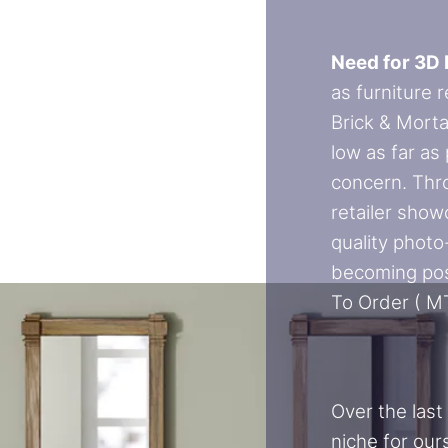
Need for 3D 
as furniture 
Brick & Morta
low as far as
concern. Thr
retailer show
quality photo-
becoming pos
To Order ( M
Over the last
niche for our