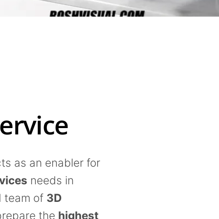
ervice
s as an enabler for
vices
needs in
d team of
3D
prepare the
highest