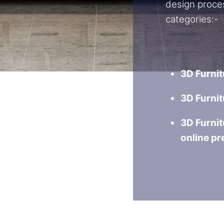
design proce
categories:-
3D Furnit
3D Furnit
3D Furnit
online pr