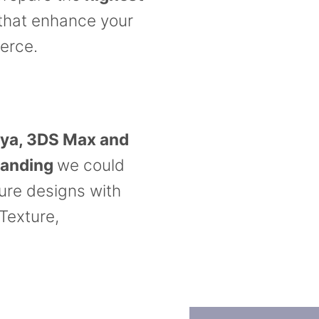
that enhance your
erce.
ya, 3DS Max and
tanding
we could
ture designs with
 Texture,