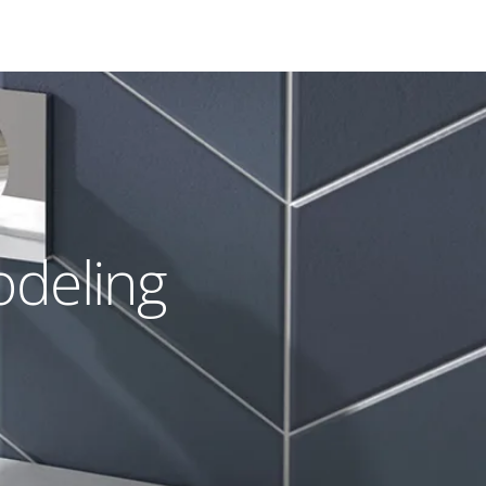
odeling