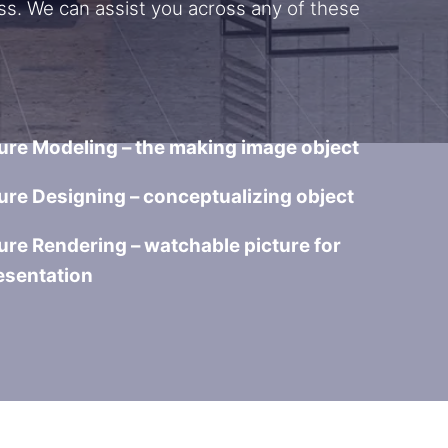
ss. We can assist you across any of these
ure Modeling – the making image object
ure Designing – conceptualizing object
ure Rendering – watchable picture for
esentation