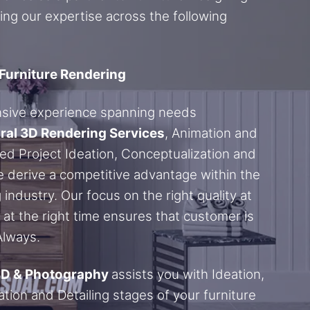
ing our expertise across the following
 Furniture Rendering
nsive experience spanning needs
ral 3D Rendering Services
, Animation and
ed Project Ideation, Conceptualization and
 derive a competitive advantage within the
 industry. Our focus on the right quality at
t at the right time ensures that customer is
 Always.
3D & Photography
assists you with Ideation,
tion and Detailing stages of your furniture