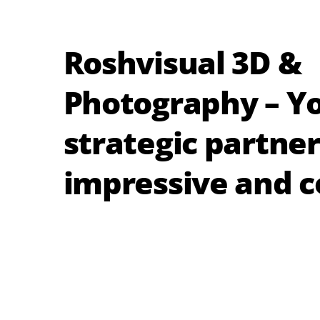
Roshvisual 3D &
Photography – Y
strategic partner
impressive and c