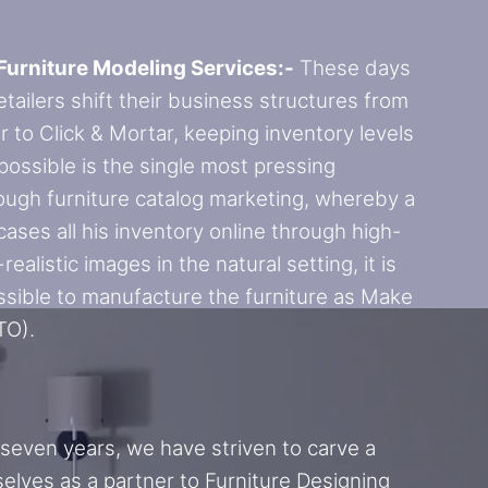
Furniture Modeling Services:-
These days
retailers shift their business structures from
r to Click & Mortar, keeping inventory levels
 possible is the single most pressing
ough furniture catalog marketing, whereby a
cases all his inventory online through high-
realistic images in the natural setting, it is
sible to manufacture the furniture as Make
TO).
 seven years, we have striven to carve a
selves as a partner to Furniture Designing