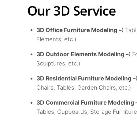
Our 3D Service
3D Office Furniture Modeling –
( Tab
Elements, etc.)
3D Outdoor Elements Modeling –
( F
Sculptures, etc.)
3D Residential Furniture Modeling –
Chairs, Tables, Garden Chairs, etc.)
3D Commercial Furniture Modeling 
Tables, Cupboards, Storage Furniture,