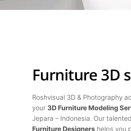
Furniture 3D s
Roshvisual 3D & Photography act
your
3D Furniture Modeling Ser
Jepara – Indonesia. Our talente
Furniture Designers
helps you 