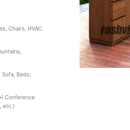
les, Chairs, HVAC
ountains,
( Sofa, Beds,
–
( Conference
 etc.)