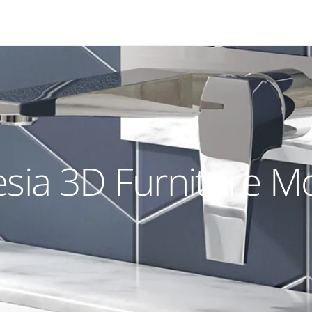
sia 3D Furniture M