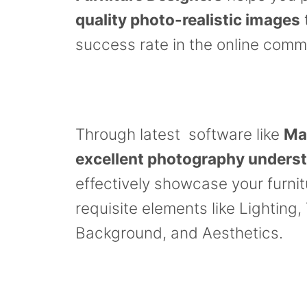
quality photo-realistic images
success rate in the online comm
Through latest software like
Ma
excellent photography unders
effectively showcase your furni
requisite elements like Lighting,
Background, and Aesthetics.