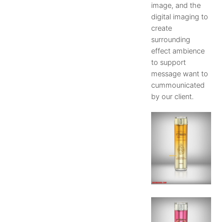
image, and the
digital imaging to
create
surrounding
effect ambience
to support
message want to
cummounicated
by our client.