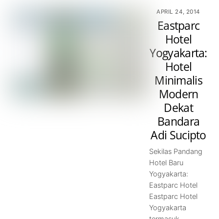
APRIL 24, 2014
Eastparc
Hotel
Yogyakarta:
Hotel
Minimalis
Modern
Dekat
Bandara
Adi Sucipto
Sekilas Pandang
Hotel Baru
Yogyakarta:
Eastparc Hotel
Eastparc Hotel
Yogyakarta