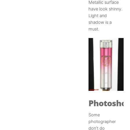
Metallic surface
have look shinny.
Light and
shadow is a
must.
Photosho
Some
photographer
don’t do