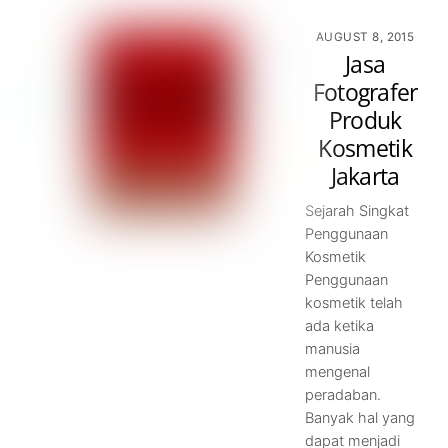
AUGUST 8, 2015
Jasa
Fotografer
Produk
Kosmetik
Jakarta
Sejarah Singkat
Penggunaan
Kosmetik
Penggunaan
kosmetik telah
ada ketika
manusia
mengenal
peradaban.
Banyak hal yang
dapat menjadi