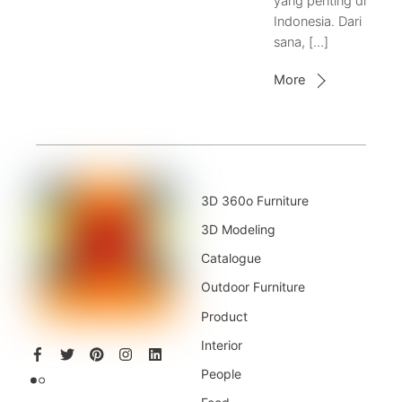
yang penting di
Indonesia. Dari
sana, […]
More
3D 360o Furniture
3D Modeling
Catalogue
Outdoor Furniture
Product
Interior
People