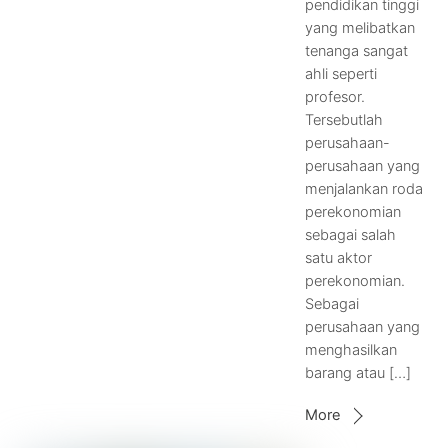
pendidikan tinggi
yang melibatkan
tenanga sangat
ahli seperti
profesor.
Tersebutlah
perusahaan-
perusahaan yang
menjalankan roda
perekonomian
sebagai salah
satu aktor
perekonomian.
Sebagai
perusahaan yang
menghasilkan
barang atau […]
More