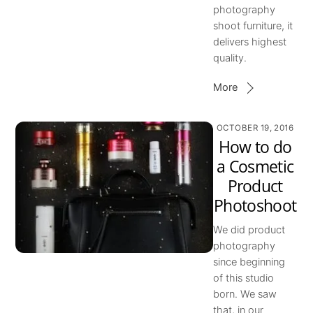
photography
shoot furniture, it
delivers highest
quality.
More
OCTOBER 19, 2016
How to do
a Cosmetic
Product
Photoshoot
We did product
photography
since beginning
of this studio
born. We saw
that, in our