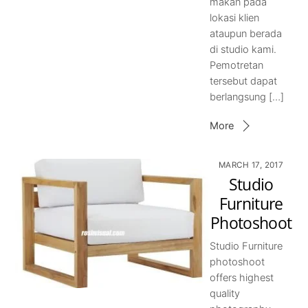
makan pada
lokasi klien
ataupun berada
di studio kami.
Pemotretan
tersebut dapat
berlangsung […]
More
MARCH 17, 2017
Studio
Furniture
Photoshoot
Studio Furniture
photoshoot
offers highest
quality