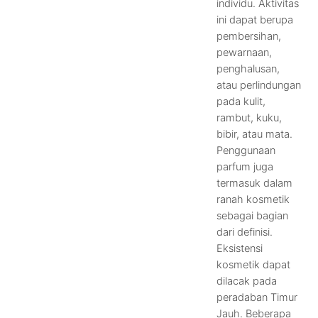
individu. Aktivitas
ini dapat berupa
pembersihan,
pewarnaan,
penghalusan,
atau perlindungan
pada kulit,
rambut, kuku,
bibir, atau mata.
Penggunaan
parfum juga
termasuk dalam
ranah kosmetik
sebagai bagian
dari definisi.
Eksistensi
kosmetik dapat
dilacak pada
peradaban Timur
Jauh. Beberapa