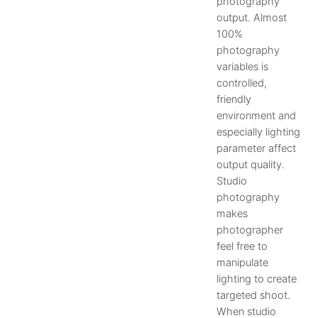
photography
output. Almost
100%
photography
variables is
controlled,
friendly
environment and
especially lighting
parameter affect
output quality.
Studio
photography
makes
photographer
feel free to
manipulate
lighting to create
targeted shoot.
When studio