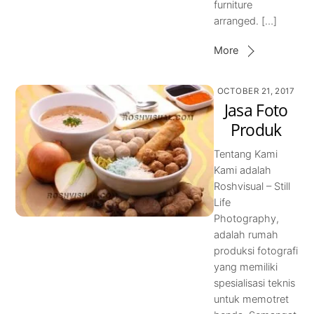
furniture
arranged. […]
More
OCTOBER 21, 2017
Jasa Foto
Produk
Tentang Kami
Kami adalah
Roshvisual – Still
Life
Photography,
adalah rumah
produksi fotografi
yang memiliki
spesialisasi teknis
untuk memotret