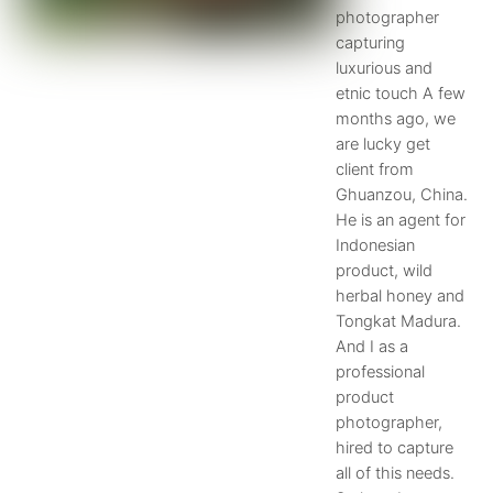
photographer
capturing
luxurious and
etnic touch A few
months ago, we
are lucky get
client from
Ghuanzou, China.
He is an agent for
Indonesian
product, wild
herbal honey and
Tongkat Madura.
And I as a
professional
product
photographer,
hired to capture
all of this needs.