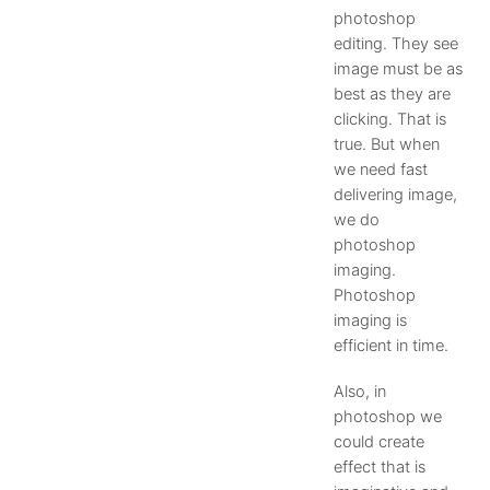
photoshop
editing. They see
image must be as
best as they are
clicking. That is
true. But when
we need fast
delivering image,
we do
photoshop
imaging.
Photoshop
imaging is
efficient in time.
Also, in
photoshop we
could create
effect that is