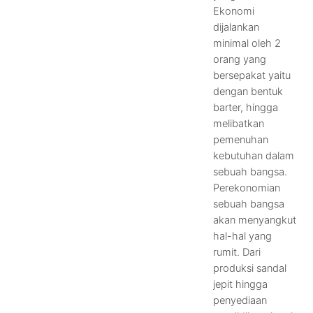
Ekonomi
dijalankan
minimal oleh 2
orang yang
bersepakat yaitu
dengan bentuk
barter, hingga
melibatkan
pemenuhan
kebutuhan dalam
sebuah bangsa.
Perekonomian
sebuah bangsa
akan menyangkut
hal-hal yang
rumit. Dari
produksi sandal
jepit hingga
penyediaan