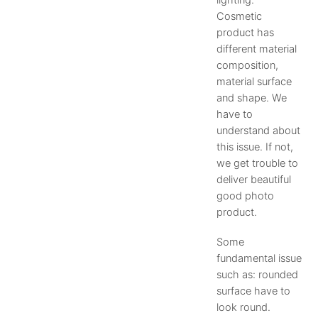
lighting.
Cosmetic
product has
different material
composition,
material surface
and shape. We
have to
understand about
this issue. If not,
we get trouble to
deliver beautiful
good photo
product.
Some
fundamental issue
such as: rounded
surface have to
look round.