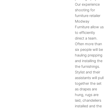
Our experience
shooting for
furniture retailer
Modway
Furniture allow us
to efficiently
direct a team.
Often more than
six people will be
hauling prepping
and installing the
the furnishings.
Stylist and their
assistants will pull
together the set
as drapes are
hung, rugs are
laid, chandeliers
installed and the