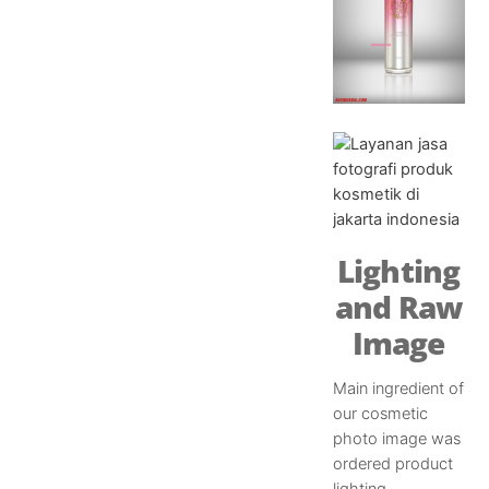
Lighting
and Raw
Image
Main ingredient of
our cosmetic
photo image was
ordered product