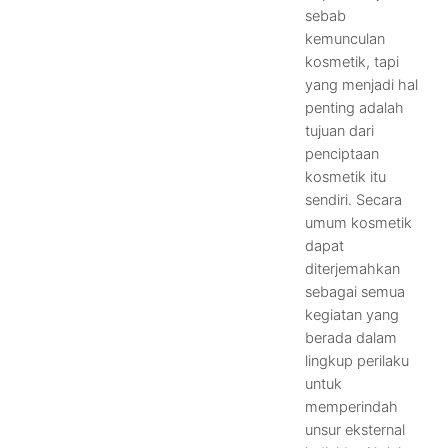
sebab
kemunculan
kosmetik, tapi
yang menjadi hal
penting adalah
tujuan dari
penciptaan
kosmetik itu
sendiri. Secara
umum kosmetik
dapat
diterjemahkan
sebagai semua
kegiatan yang
berada dalam
lingkup perilaku
untuk
memperindah
unsur eksternal