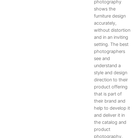
photography
shows the
furniture design
accurately,
without distortion
and in an inviting
setting. The best
photographers
see and
understand a
style and design
direction to their
product offering
that is part of
their brand and
help to develop it
and deliver it in
the catalog and
product
photography.