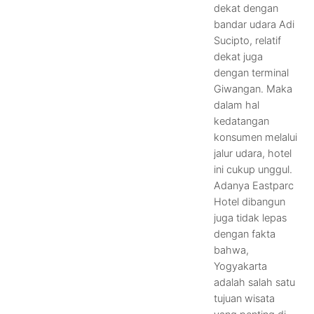
dekat dengan
bandar udara Adi
Sucipto, relatif
dekat juga
dengan terminal
Giwangan. Maka
dalam hal
kedatangan
konsumen melalui
jalur udara, hotel
ini cukup unggul.
Adanya Eastparc
Hotel dibangun
juga tidak lepas
dengan fakta
bahwa,
Yogyakarta
adalah salah satu
tujuan wisata