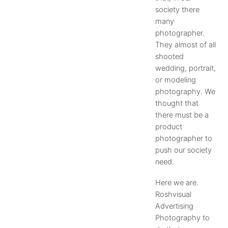
society there
many
photographer.
They almost of all
shooted
wedding, portrait,
or modeling
photography. We
thought that
there must be a
product
photographer to
push our society
need.
Here we are.
Roshvisual
Advertising
Photography to