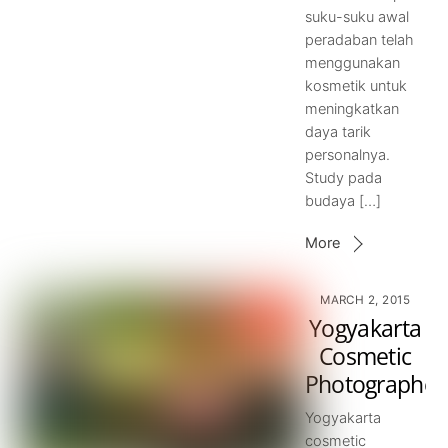
suku-suku awal
peradaban telah
menggunakan
kosmetik untuk
meningkatkan
daya tarik
personalnya.
Study pada
budaya […]
More
MARCH 2, 2015
Yogyakarta
Cosmetic
Photographer
Yogyakarta
cosmetic