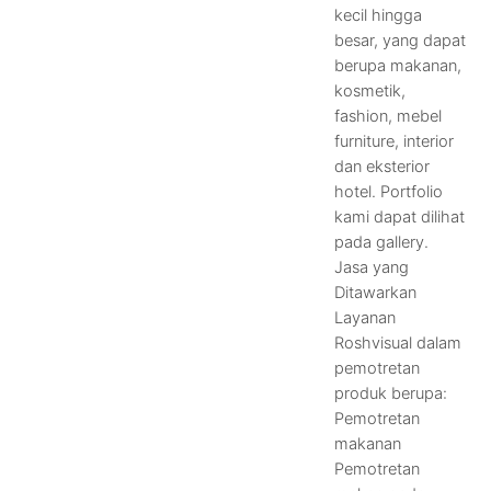
kecil hingga
besar, yang dapat
berupa makanan,
kosmetik,
fashion, mebel
furniture, interior
dan eksterior
hotel. Portfolio
kami dapat dilihat
pada gallery.
Jasa yang
Ditawarkan
Layanan
Roshvisual dalam
pemotretan
produk berupa:
Pemotretan
makanan
Pemotretan