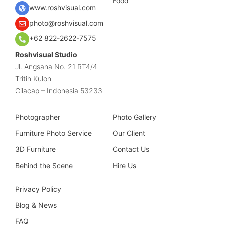
Food
www.roshvisual.com
photo@roshvisual.com
+62 822-2622-7575
Roshvisual Studio
Jl. Angsana No. 21 RT4/4
Tritih Kulon
Cilacap – Indonesia 53233
Photographer
Photo Gallery
Furniture Photo Service
Our Client
3D Furniture
Contact Us
Behind the Scene
Hire Us
Privacy Policy
Blog & News
FAQ