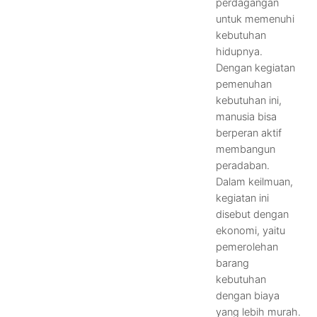
perdagangan
untuk memenuhi
kebutuhan
hidupnya.
Dengan kegiatan
pemenuhan
kebutuhan ini,
manusia bisa
berperan aktif
membangun
peradaban.
Dalam keilmuan,
kegiatan ini
disebut dengan
ekonomi, yaitu
pemerolehan
barang
kebutuhan
dengan biaya
yang lebih murah.