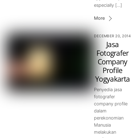
especially […]
More
DECEMBER 20, 2014
Jasa
Fotografer
Company
Profile
Yogyakarta
Penyedia jasa
fotografer
company profile
dalam
perekonomian
Manusia
melakukan