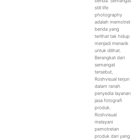
benda. Semangat
still life
photography
adalah memotret
benda yang
terlihat tak hidup
menjadi menarik
untuk dilihat.
Berangkat dari
semangat
tersebut,
Roshvisual terjun
dalam ranah
penyedia layanan
jasa fotografi
produk.
Roshvisual
melayani
pemotretan
produk dari yang