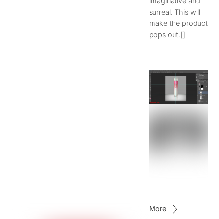
imaginative and
surreal. This will
make the product
pops out.[]
More