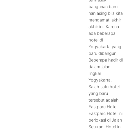
termasuk
bangunan baru
nan asing bila kita
mengamati akhir-
akhir ini. Karena
ada beberapa
hotel di
Yogyakarta yang
baru dibangun.
Beberapa hadir di
dalam jalan
lingkar
Yogyakarta.
Salah satu hotel
yang baru
tersebut adalah
Eastparc Hotel.
Eastparc Hotel ini
berlokasi di Jalan
Seturan. Hotel ini