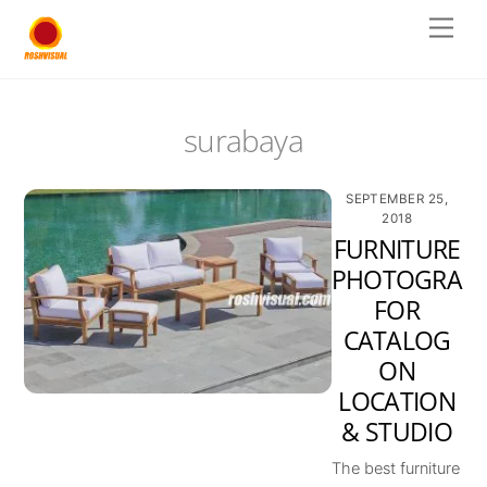
Skip
Men
to
content
surabaya
SEPTEMBER 25,
2018
FURNITURE
PHOTOGRAP
FOR
CATALOG
ON
LOCATION
& STUDIO
The best furniture