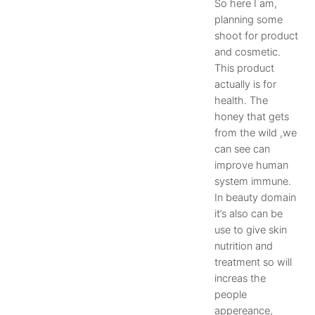
So here I am,
planning some
shoot for product
and cosmetic.
This product
actually is for
health. The
honey that gets
from the wild ,we
can see can
improve human
system immune.
In beauty domain
it’s also can be
use to give skin
nutrition and
treatment so will
increas the
people
appereance,