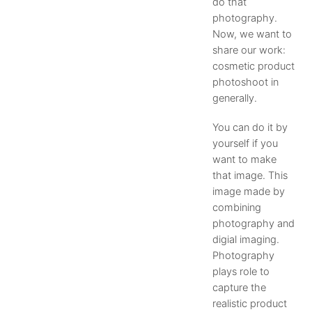
do that
photography.
Now, we want to
share our work:
cosmetic product
photoshoot in
generally.
You can do it by
yourself if you
want to make
that image. This
image made by
combining
photography and
digial imaging.
Photography
plays role to
capture the
realistic product