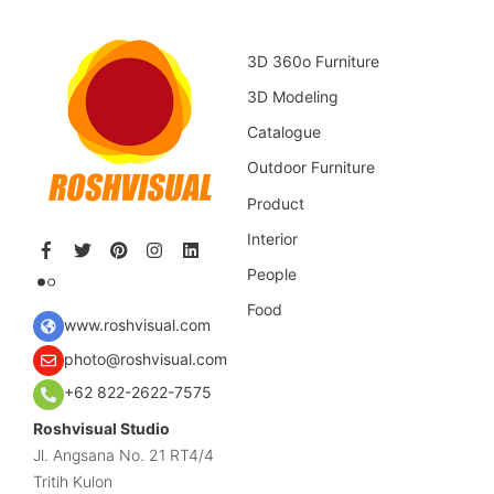
3D 360o Furniture
3D Modeling
Catalogue
Outdoor Furniture
Product
Interior
People
Food
www.roshvisual.com
photo@roshvisual.com
+62 822-2622-7575
Roshvisual Studio
Jl. Angsana No. 21 RT4/4
Tritih Kulon