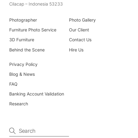
Cilacap – Indonesia 53233
Photographer
Photo Gallery
Furniture Photo Service
Our Client
3D Furniture
Contact Us
Behind the Scene
Hire Us
Privacy Policy
Blog & News
FAQ
Banking Account Validation
Research