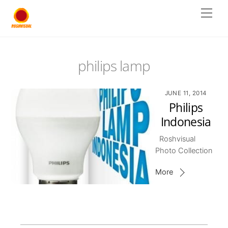
Skip
Men
to
content
philips lamp
JUNE 11, 2014
Philips
Indonesia
Roshvisual
Photo Collection
More