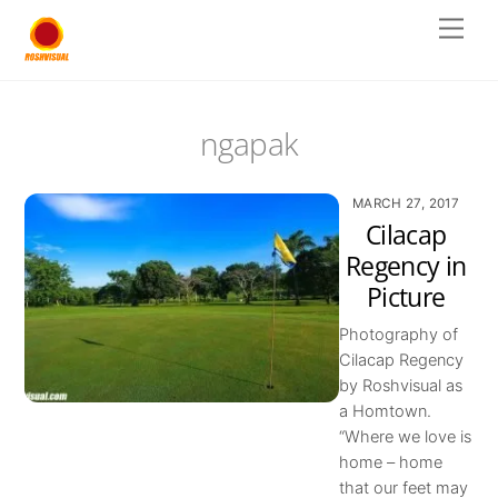
Skip
Men
to
content
ngapak
MARCH 27, 2017
Cilacap
Regency in
Picture
Photography of
Cilacap Regency
by Roshvisual as
a Homtown.
“Where we love is
home – home
that our feet may