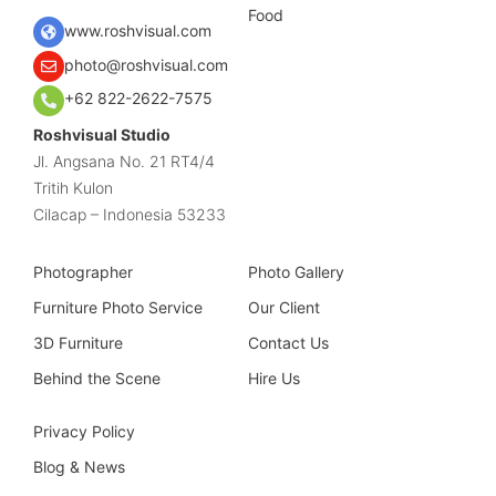
Food
www.roshvisual.com
photo@roshvisual.com
+62 822-2622-7575
Roshvisual Studio
Jl. Angsana No. 21 RT4/4
Tritih Kulon
Cilacap – Indonesia 53233
Photographer
Photo Gallery
Furniture Photo Service
Our Client
3D Furniture
Contact Us
Behind the Scene
Hire Us
Privacy Policy
Blog & News