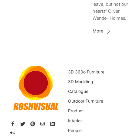
leave, but not our
hearts” Oliver
Wendell Holmes.
More
3D 360o Furniture
3D Modeling
Catalogue
Outdoor Furniture
Product
Interior
People