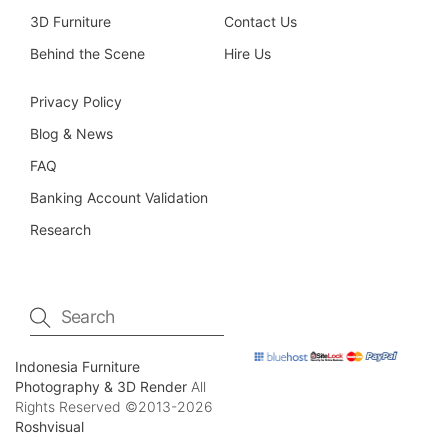
3D Furniture
Contact Us
Behind the Scene
Hire Us
Privacy Policy
Blog & News
FAQ
Banking Account Validation
Research
Indonesia Furniture
Photography & 3D Render
All
Rights Reserved ©2013-2026
Roshvisual