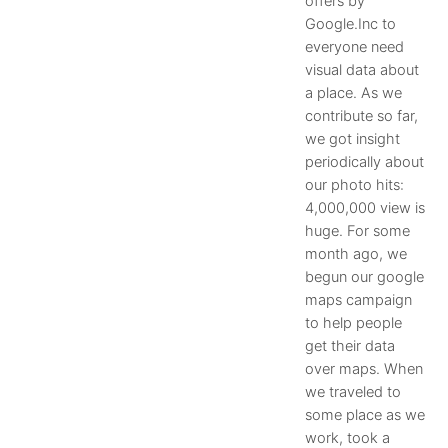
offers by
Google.Inc to
everyone need
visual data about
a place. As we
contribute so far,
we got insight
periodically about
our photo hits:
4,000,000 view is
huge. For some
month ago, we
begun our google
maps campaign
to help people
get their data
over maps. When
we traveled to
some place as we
work, took a