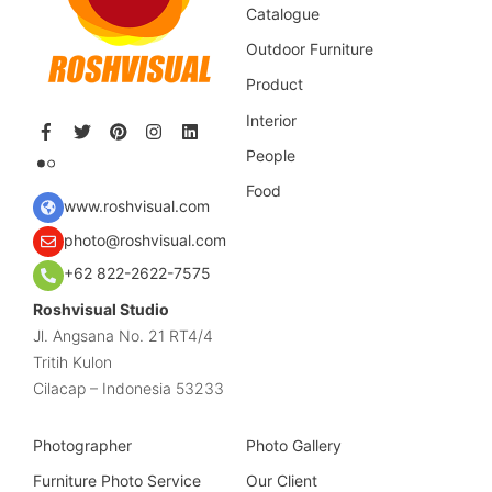
Catalogue
Outdoor Furniture
Product
Interior
People
Food
www.roshvisual.com
photo@roshvisual.com
+62 822-2622-7575
Roshvisual Studio
Jl. Angsana No. 21 RT4/4
Tritih Kulon
Cilacap – Indonesia 53233
Photographer
Photo Gallery
Furniture Photo Service
Our Client