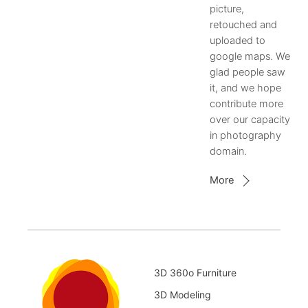
picture,
retouched and
uploaded to
google maps. We
glad people saw
it, and we hope
contribute more
over our capacity
in photography
domain.
More
3D 360o Furniture
3D Modeling