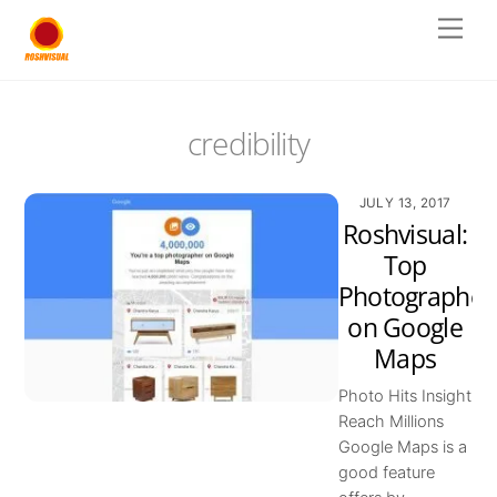
Skip
Men
to
content
credibility
JULY 13, 2017
Roshvisual:
Top
Photographer
on Google
Maps
Photo Hits Insight
Reach Millions
Google Maps is a
good feature