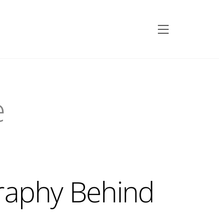
Menu
e
raphy Behind