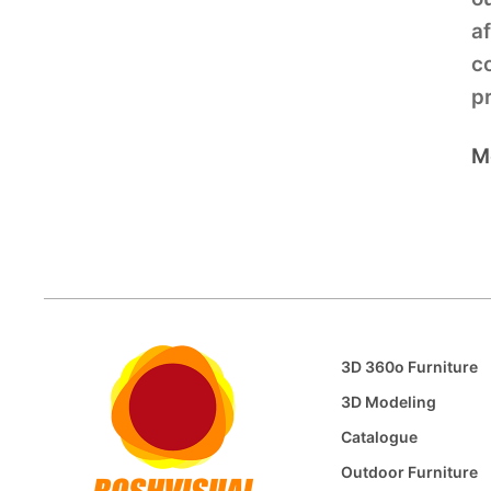
af
c
pr
M
3D 360o Furniture
3D Modeling
Catalogue
Outdoor Furniture