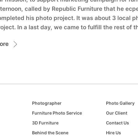
ternoon, called by Republic Furniture that he ecp
ompleted his photo project. It was about 3 local 
oject. In a last day, we came to fulfill the rest of 
ore
Photographer
Photo Gallery
Furniture Photo Service
Our Client
3D Furniture
Contact Us
Behind the Scene
Hire Us