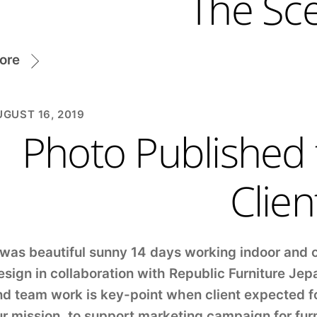
The Sc
ore
GUST 16, 2019
Photo Published
Clien
 was beautiful sunny 14 days working indoor and 
sign in collaboration with Republic Furniture Jep
d team work is key-point when client expected fo
r mission, to support marketing campaign for fur