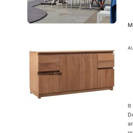
M
AU
It
De
an
ou