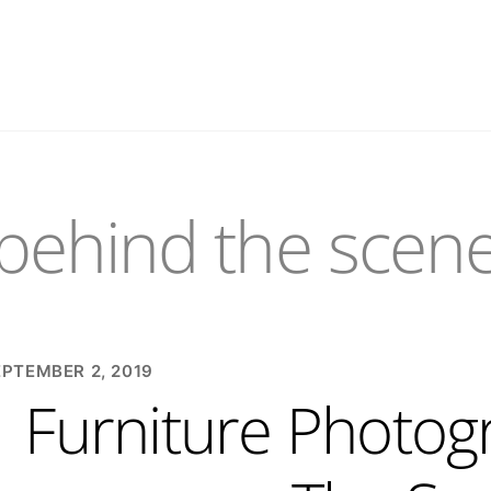
behind the scen
EPTEMBER 2, 2019
Furniture Photog