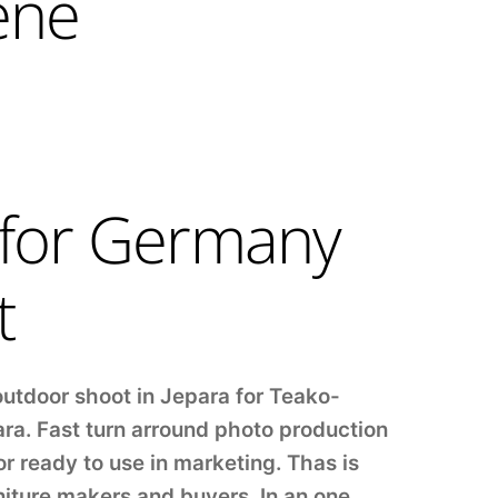
ene
 for Germany
t
outdoor shoot in Jepara for Teako-
ara. Fast turn arround photo production
r ready to use in marketing. Thas is
niture makers and buyers. In an one