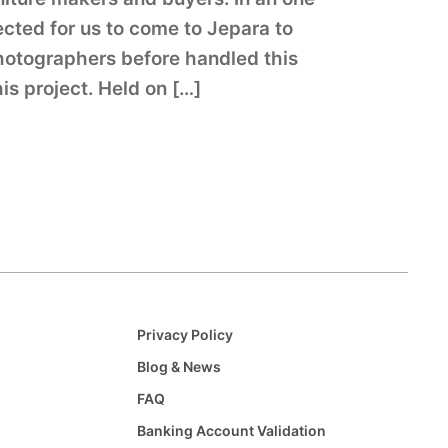
ected for us to come to Jepara to
photographers before handled this
this project. Held on […]
Privacy Policy
Blog & News
FAQ
Banking Account Validation