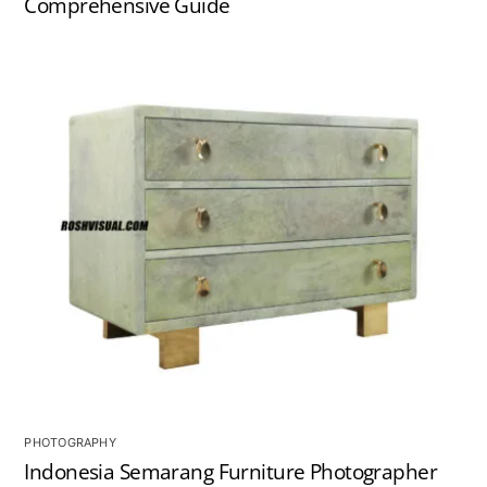
Comprehensive Guide
PHOTOGRAPHY
Indonesia Semarang Furniture Photographer