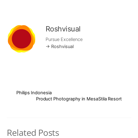
Roshvisual
Pursue Excellence
→ Roshvisual
Philips Indonesia
Product Photography in MesaStila Resort
Related Posts