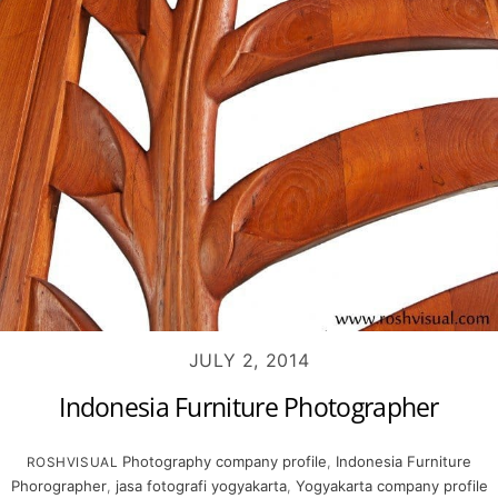
JULY 2, 2014
Indonesia Furniture Photographer
Photography
company profile
,
Indonesia Furniture
ROSHVISUAL
Phorographer
,
jasa fotografi yogyakarta
,
Yogyakarta company profile