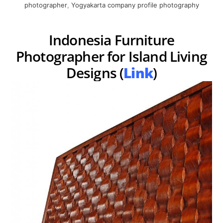
photographer
,
Yogyakarta company profile photography
Indonesia Furniture
Photographer for Island Living
Designs (
Link
)