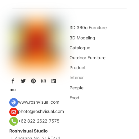
3D 360o Furniture
3D Modeling
Catalogue
Outdoor Furniture
Product
Interior
People
Food
www.roshvisual.com
photo@roshvisual.com
+62 822-2622-7575
Roshvisual Studio
Jl. Angsana No. 21 RT4/4