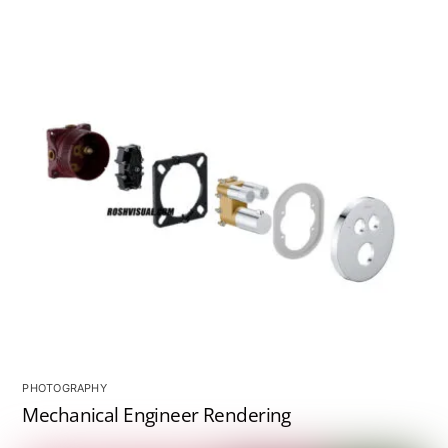
PHOTOGRAPHY
Mechanical Engineer Rendering