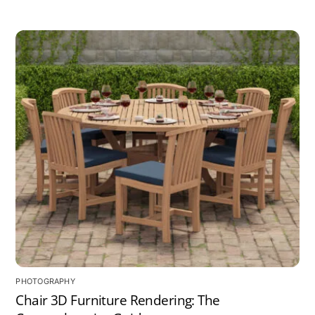
PHOTOGRAPHY
Chair 3D Furniture Rendering: The