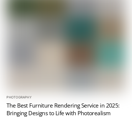
PHOTOGRAPHY
The Best Furniture Rendering Service in 2025:
Bringing Designs to Life with Photorealism