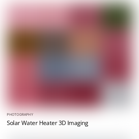
PHOTOGRAPHY
Solar Water Heater 3D Imaging