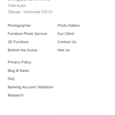
Tritih Kulon
Cilacap – Indonesia 53233
Photographer
Photo Gallery
Furniture Photo Service
Our Client
3D Furniture
Contact Us
Behind the Scene
Hire Us
Privacy Policy
Blog & News
FAQ
Banking Account Validation
Research