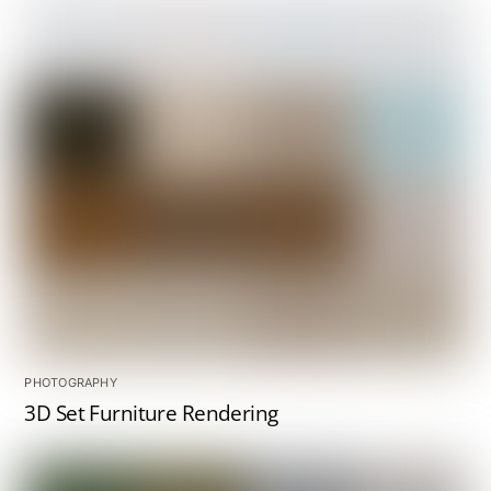
PHOTOGRAPHY
3D Set Furniture Rendering