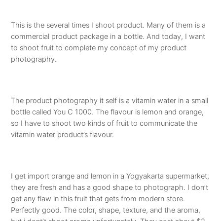
This is the several times I shoot product. Many of them is a
commercial product package in a bottle. And today, I want
to shoot fruit to complete my concept of my product
photography.
The product photography it self is a vitamin water in a small
bottle called You C 1000. The flavour is lemon and orange,
so I have to shoot two kinds of fruit to communicate the
vitamin water product’s flavour.
I get import orange and lemon in a Yogyakarta supermarket,
they are fresh and has a good shape to photograph. I don’t
get any flaw in this fruit that gets from modern store.
Perfectly good. The color, shape, texture, and the aroma,