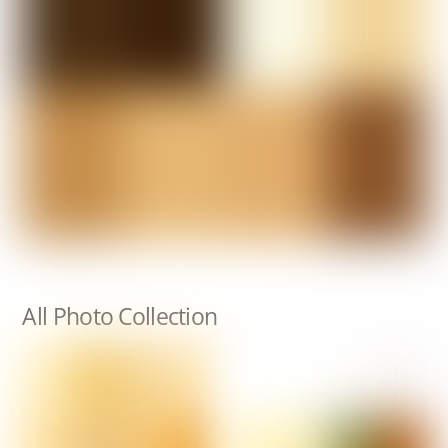
All Photo Collection