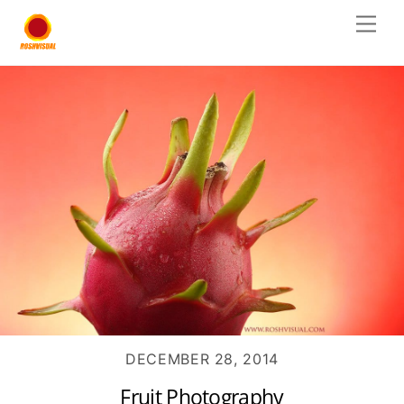
Skip
Men
to
content
DECEMBER 28, 2014
Fruit Photography