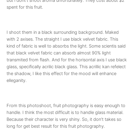
but i dont’t shoot aroma unfortunately. They cost about $2
spent for this fruit.
I shoot them in a black surrounding background. Maked
with 2 axises. The straight I use black velvet fabric. This
kind of fabric is well to absorbs the light. Some scientis said
that black velvet fabric can absorb almost 90% light
transmited from flash. And for the horisontal axis I use black
glass, specifically acrilic black glass. This acrillic kan refelect
the shadow, I like this effect for the mood will enhance
elleganity.
From this photoshoot, fruit photography is easy enough to
handle. I think the most difficult is to handle glass material.
Because their character is very shiny. So, it don’t takes so
long for get best result for this fruit photography.